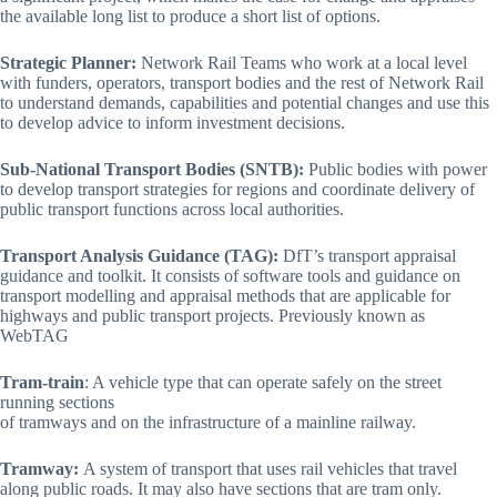
the available long list to produce a short list of options.
Strategic Planner:
Network Rail Teams who work at a local level
with funders, operators, transport bodies and the rest of Network Rail
to understand demands, capabilities and potential changes and use this
to develop advice to inform investment decisions.
Sub-National Transport Bodies (SNTB):
Public bodies with power
to develop transport strategies for regions and coordinate delivery of
public transport functions across local authorities.
Transport Analysis Guidance (TAG):
DfT’s transport appraisal
guidance and toolkit. It consists of software tools and guidance on
transport modelling and appraisal methods that are applicable for
highways and public transport projects. Previously known as
WebTAG
Tram-train
: A vehicle type that can operate safely on the street
running sections
of tramways and on the infrastructure of a mainline railway.
Tramway:
A system of transport that uses rail vehicles that travel
along public roads. It may also have sections that are tram only.