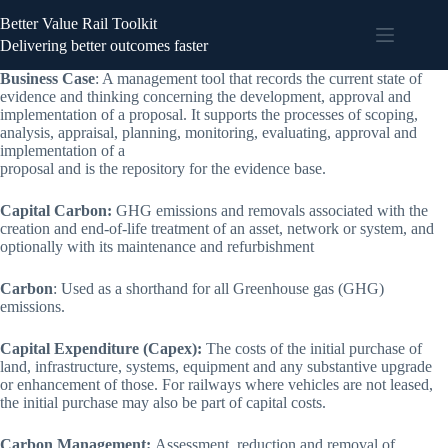
Better Value Rail Toolkit
Delivering better outcomes faster
Business Case
: A management tool that records the current state of
evidence and thinking concerning the development, approval and
implementation of a proposal. It supports the processes of scoping,
analysis, appraisal, planning, monitoring, evaluating, approval and
implementation of a
proposal and is the repository for the evidence base.
Capital Carbon:
GHG emissions and removals associated with the
creation and end-of-life treatment of an asset, network or system, and
optionally with its maintenance and refurbishment
Carbon
: Used as a shorthand for all Greenhouse gas (GHG)
emissions.
Capital Expenditure (Capex):
The costs of the initial purchase of
land, infrastructure, systems, equipment and any substantive upgrade
or enhancement of those. For railways where vehicles are not leased,
the initial purchase may also be part of capital costs.
Carbon Management:
Assessment, reduction and removal of