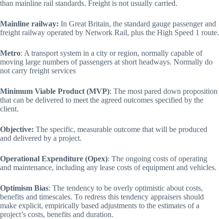
than mainline rail standards. Freight is not usually carried.
Mainline railway:
In Great Britain, the standard gauge passenger and
freight railway operated by Network Rail, plus the High Speed 1 route.
Metro
: A transport system in a city or region, normally capable of
moving large numbers of passengers at short headways. Normally do
not carry freight services
Minimum Viable Product (MVP)
: The most pared down proposition
that can be delivered to meet the agreed outcomes specified by the
client.
Objective:
The specific, measurable outcome that will be produced
and delivered by a project.
Operational Expenditure (Opex)
: The ongoing costs of operating
and maintenance, including any lease costs of equipment and vehicles.
Optimism Bias
: The tendency to be overly optimistic about costs,
benefits and timescales. To redress this tendency appraisers should
make explicit, empirically based adjustments to the estimates of a
project’s costs, benefits and duration.