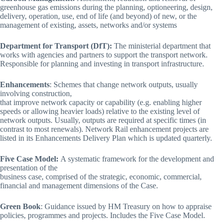
greenhouse gas emissions during the planning, optioneering, design,
delivery, operation, use, end of life (and beyond) of new, or the
management of existing, assets, networks and/or systems
Department for Transport (DfT):
The ministerial department that
works with agencies and partners to support the transport network.
Responsible for planning and investing in transport infrastructure.
Enhancements
: Schemes that change network outputs, usually
involving construction,
that improve network capacity or capability (e.g. enabling higher
speeds or allowing heavier loads) relative to the existing level of
network outputs. Usually, outputs are required at specific times (in
contrast to most renewals). Network Rail enhancement projects are
listed in its Enhancements Delivery Plan which is updated quarterly.
Five Case Model:
A systematic framework for the development and
presentation of the
business case, comprised of the strategic, economic, commercial,
financial and management dimensions of the Case.
Green Book
: Guidance issued by HM Treasury on how to appraise
policies, programmes and projects. Includes the Five Case Model.