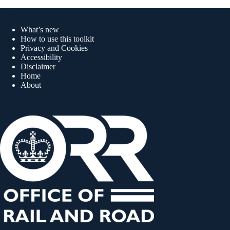
Quick links
What’s new
How to use this toolkit
Privacy and Cookies
Accessibility
Disclaimer
Home
About