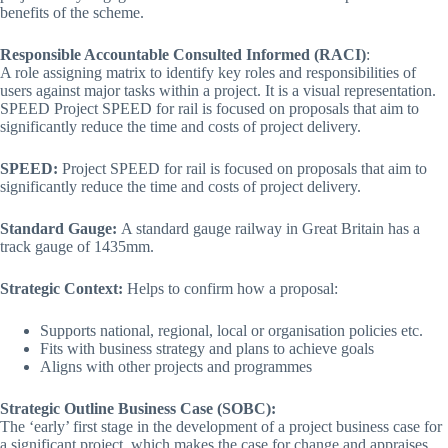
benefits of the scheme.
Responsible Accountable Consulted Informed (RACI)
:
A role assigning matrix to identify key roles and responsibilities of
users against major tasks within a project. It is a visual representation.
SPEED Project SPEED for rail is focused on proposals that aim to
significantly reduce the time and costs of project delivery.
SPEED:
Project SPEED for rail is focused on proposals that aim to
significantly reduce the time and costs of project delivery.
Standard Gauge:
A standard gauge railway in Great Britain has a
track gauge of 1435mm.
Strategic Context:
Helps to confirm how a proposal:
Supports national, regional, local or organisation policies etc.
Fits with business strategy and plans to achieve goals
Aligns with other projects and programmes
Strategic Outline Business Case (SOBC):
The ‘early’ first stage in the development of a project business case for
a significant project, which makes the case for change and appraises