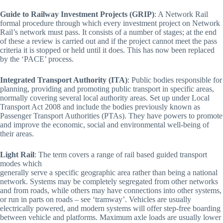
Guide to Railway Investment Projects (GRIP)
: A Network Rail
formal procedure through which every investment project on Network
Rail’s network must pass. It consists of a number of stages; at the end
of these a review is carried out and if the project cannot meet the pass
criteria it is stopped or held until it does. This has now been replaced
by the ‘PACE’ process.
Integrated Transport Authority (ITA)
: Public bodies responsible for
planning, providing and promoting public transport in specific areas,
normally covering several local authority areas. Set up under Local
Transport Act 2008 and include the bodies previously known as
Passenger Transport Authorities (PTAs). They have powers to promote
and improve the economic, social and environmental well-being of
their areas.
Light Rail
: The term covers a range of rail based guided transport
modes which
generally serve a specific geographic area rather than being a national
network. Systems may be completely segregated from other networks
and from roads, while others may have connections into other systems,
or run in parts on roads – see ‘tramway’. Vehicles are usually
electrically powered, and modern systems will offer step-free boarding
between vehicle and platforms. Maximum axle loads are usually lower