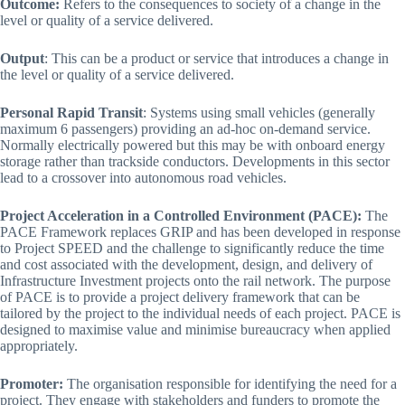
Outcome:
Refers to the consequences to society of a change in the
level or quality of a service delivered.
Output
: This can be a product or service that introduces a change in
the level or quality of a service delivered.
Personal Rapid Transit
: Systems using small vehicles (generally
maximum 6 passengers) providing an ad-hoc on-demand service.
Normally electrically powered but this may be with onboard energy
storage rather than trackside conductors. Developments in this sector
lead to a crossover into autonomous road vehicles.
Project Acceleration in a Controlled Environment (PACE):
The
PACE Framework replaces GRIP and has been developed in response
to Project SPEED and the challenge to significantly reduce the time
and cost associated with the development, design, and delivery of
Infrastructure Investment projects onto the rail network. The purpose
of PACE is to provide a project delivery framework that can be
tailored by the project to the individual needs of each project. PACE is
designed to maximise value and minimise bureaucracy when applied
appropriately.
Promoter:
The organisation responsible for identifying the need for a
project. They engage with stakeholders and funders to promote the