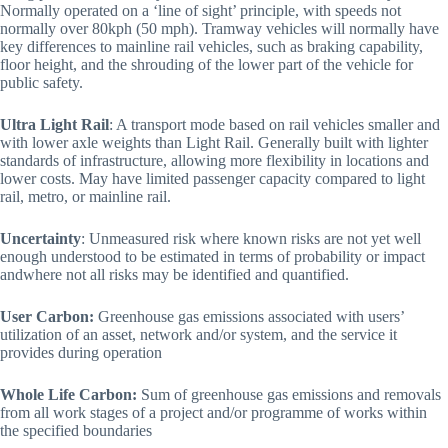
Normally operated on a ‘line of sight’ principle, with speeds not
normally over 80kph (50 mph). Tramway vehicles will normally have
key differences to mainline rail vehicles, such as braking capability,
floor height, and the shrouding of the lower part of the vehicle for
public safety.
Ultra Light Rail
: A transport mode based on rail vehicles smaller and
with lower axle weights than Light Rail. Generally built with lighter
standards of infrastructure, allowing more flexibility in locations and
lower costs. May have limited passenger capacity compared to light
rail, metro, or mainline rail.
Uncertainty
: Unmeasured risk where known risks are not yet well
enough understood to be estimated in terms of probability or impact
andwhere not all risks may be identified and quantified.
User Carbon:
Greenhouse gas emissions associated with users’
utilization of an asset, network and/or system, and the service it
provides during operation
Whole Life Carbon:
Sum of greenhouse gas emissions and removals
from all work stages of a project and/or programme of works within
the specified boundaries