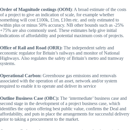
Order of Magnitude costings (OOM)
: A broad estimate of the costs
of a project to give an indication of scale, for example whether
something will cost £100k, £1m, £10m etc. and only estimated to
within plus or minus 50% accuracy. NB other bounds such as -25%
+75% are also commonly used. These estimates help give initial
indications of affordability and potential maximum costs of projects.
Office of Rail and Road (ORR):
The independent safety and
economic regulator for Britain’s railways and monitor of National
Highways. Also regulates the safety of Britain’s metro and tramway
systems.
Operational Carbon:
Greenhouse gas emissions and removals
associated with the operation of an asset, network and/or system
required to enable it to operate and deliver its service
Outline Business Case (OBC):
The ‘intermediate’ business case and
second stage in the development of a project business case, which
identifies the option offering best public value, confirms the Deal and
affordability, and puts in place the arrangements for successful delivery
prior to taking a procurement to the market.