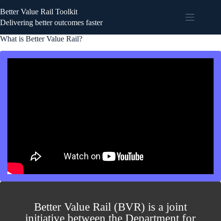
Better Value Rail Toolkit
Delivering better outcomes faster
What is Better Value Rail?
Better Value Rail (BVR) is a joint
initiative between the Department for