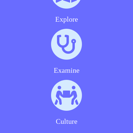
Explore
Examine
Culture