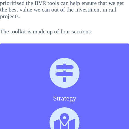
prioritised the BVR tools can help ensure that we get
the best value we can out of the investment in rail
projects.
The toolkit is made up of four sections:
Strategy