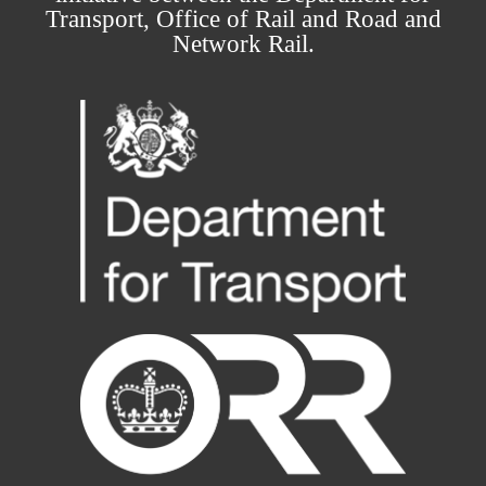
Transport, Office of Rail and Road and
Network Rail.