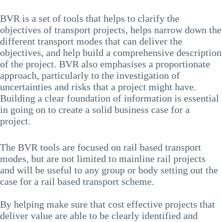
BVR is a set of tools that helps to clarify the
objectives of transport projects, helps narrow down the
different transport modes that can deliver the
objectives, and help build a comprehensive description
of the project. BVR also emphasises a proportionate
approach, particularly to the investigation of
uncertainties and risks that a project might have.
Building a clear foundation of information is essential
in going on to create a solid business case for a
project.
The BVR tools are focused on rail based transport
modes, but are not limited to mainline rail projects
and will be useful to any group or body setting out the
case for a rail based transport scheme.
By helping make sure that cost effective projects that
deliver value are able to be clearly identified and