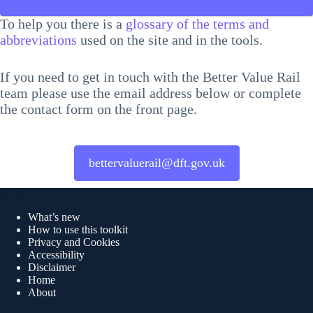
To help you there is a
glossary of the terms and
abbreviations
used on the site and in the tools.
If you need to get in touch with the Better Value Rail
team please use the email address below or complete
the contact form on the front page.
bettervaluerail@dft.gov.uk
Quick links
What’s new
How to use this toolkit
Privacy and Cookies
Accessibility
Disclaimer
Home
About