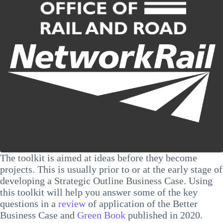
The toolkit is aimed at ideas before they become
projects. This is usually prior to or at the early stage of
developing a Strategic Outline Business Case. Using
this toolkit will help you answer some of the key
questions in a
review
of application of the Better
Business Case and
Green Book
published in 2020.