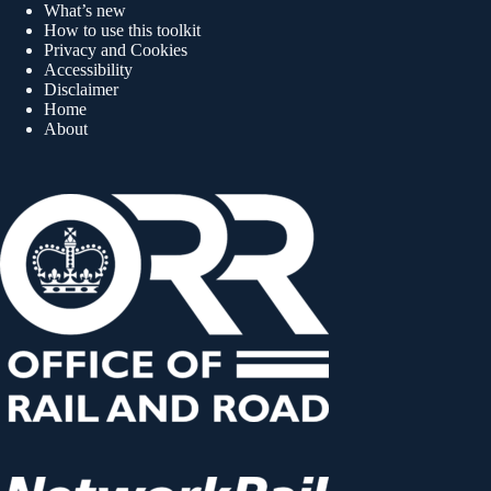
What’s new
How to use this toolkit
Privacy and Cookies
Accessibility
Disclaimer
Home
About