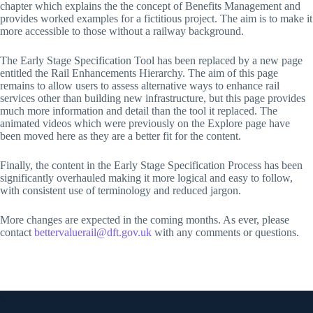
chapter which explains the the concept of Benefits Management and
provides worked examples for a fictitious project. The aim is to make it
more accessible to those without a railway background.
The Early Stage Specification Tool has been replaced by a new page
entitled the Rail Enhancements Hierarchy. The aim of this page
remains to allow users to assess alternative ways to enhance rail
services other than building new infrastructure, but this page provides
much more information and detail than the tool it replaced. The
animated videos which were previously on the Explore page have
been moved here as they are a better fit for the content.
Finally, the content in the Early Stage Specification Process has been
significantly overhauled making it more logical and easy to follow,
with consistent use of terminology and reduced jargon.
More changes are expected in the coming months. As ever, please
contact
bettervaluerail@dft.gov.uk
with any comments or questions.
Quick links