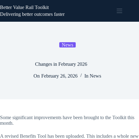
Better Value Rail Toolkit
Delivering better outcomes faster
News
Changes in February 2026
On
February 26, 2026
In
News
Some significant improvements have been brought to the Toolkit this
month.
A revised Benefits Tool has been uploaded. This includes a whole new