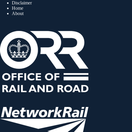
Disclaimer
Home
About