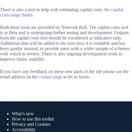
There is also a tool to help with estimating capital costs,
the capital
costs range finder
.
Both these tools are provided by Network Rail. The capital costs tool
is in Beta and is undergoing further testing and development. Outputs
from the capital costs tool should be considered as indicative only.
Additional data will be added to the tool once it is available and has
been quality assured, to provide users with a wider sample of schemes
with which to review. There is also ongoing development work to
improve future usability.
If you have any feedback on these new parts of the site please use the
email address on the
contact page
to let us know.
Quick links
What’s new
How to use this toolkit
Privacy and Cookies
Accessibility