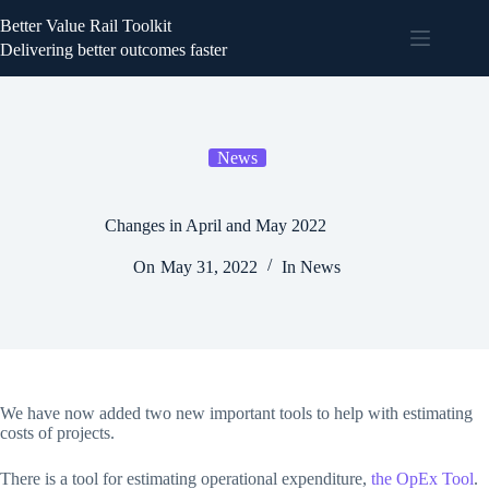
Better Value Rail Toolkit
Delivering better outcomes faster
News
Changes in April and May 2022
On
May 31, 2022
In
News
We have now added two new important tools to help with estimating
costs of projects.
There is a tool for estimating operational expenditure,
the OpEx Tool
.