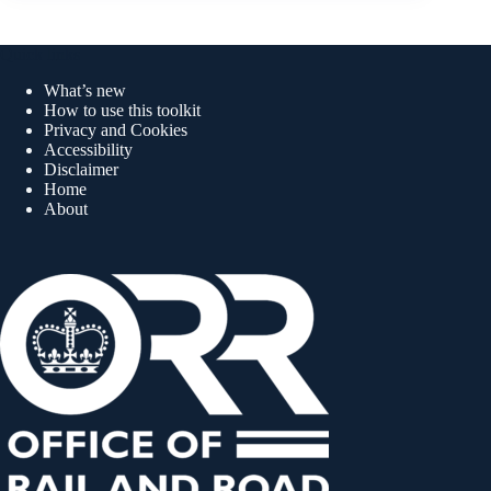
Quick links
What’s new
How to use this toolkit
Privacy and Cookies
Accessibility
Disclaimer
Home
About