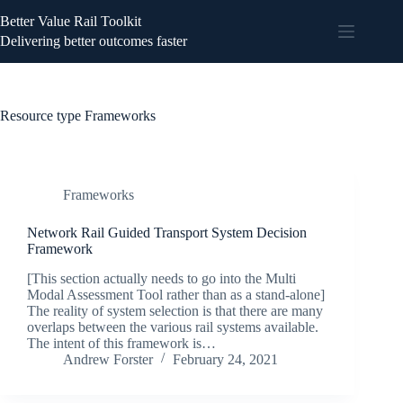
Better Value Rail Toolkit
Delivering better outcomes faster
Resource type
Frameworks
Frameworks
Network Rail Guided Transport System Decision
Framework
[This section actually needs to go into the Multi
Modal Assessment Tool rather than as a stand-alone]
The reality of system selection is that there are many
overlaps between the various rail systems available.
The intent of this framework is…
Andrew Forster
February 24, 2021