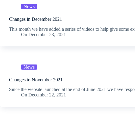
News
Changes in December 2021
This month we have added a series of videos to help give some e
On
December 23, 2021
News
Changes to November 2021
Since the website launched at the end of June 2021 we have res
On
December 22, 2021