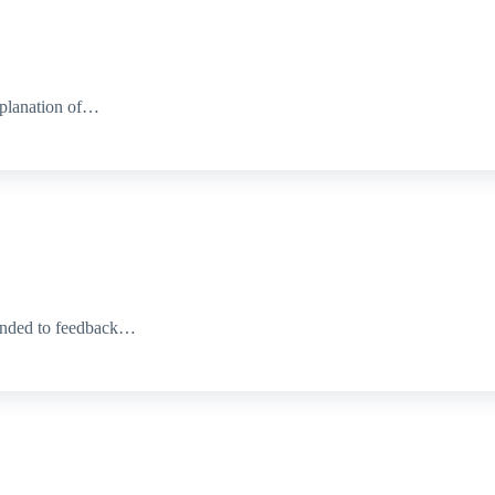
xplanation of…
ponded to feedback…