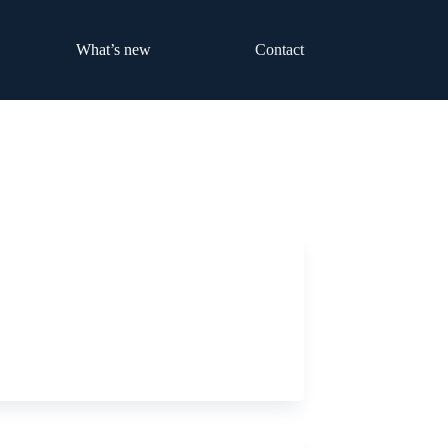
What’s new
Contact