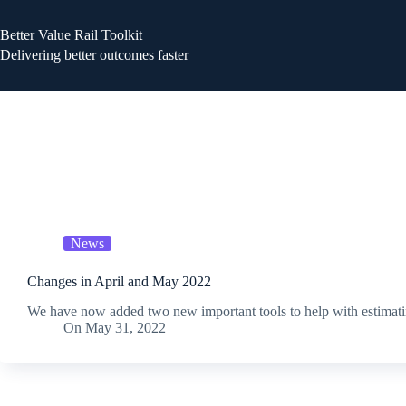
Better Value Rail Toolkit
Delivering better outcomes faster
News
Changes in April and May 2022
We have now added two new important tools to help with estimati
On
May 31, 2022