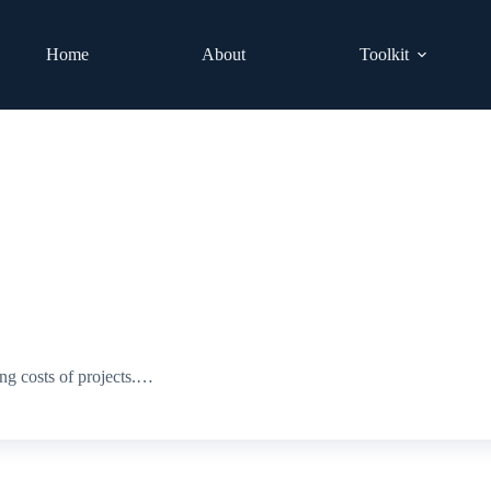
Home
About
Toolkit
ng costs of projects.…