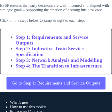
ESSP ensures that early decisions are well-informed and aligned with
strategic goals – supporting the creation of a strong business case.
Click on the steps below to jump straight to each step:
Step 1: Requirements and Service
Outputs
Step 2: Indicative Train Service
Specification
Step 3: Network Analysis and Modelling
Step 4: The Transition to Infrastructure
Go to Step 1: Requirements and Service Outputs
Quick links
What’s new
How to use this toolkit
Privacy and Cookies