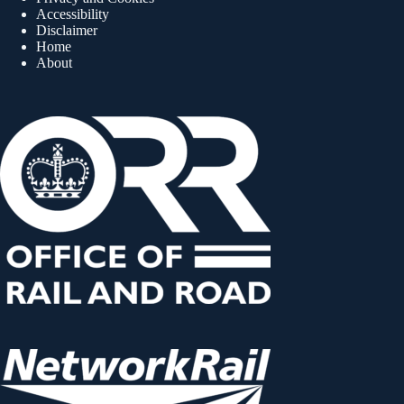
Accessibility
Disclaimer
Home
About