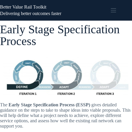
Better Value Rail Toolkit
Delivering better outcomes faster
Early Stage Specification
Process
The
Early Stage Specification Process (ESSP)
gives detailed
guidance on the steps to take to shape ideas into viable proposals. This
will help define what a project needs to achieve, explore different
service options, and assess how well the existing rail network can
support you.